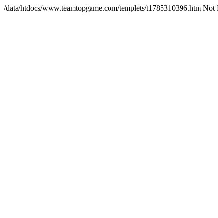
/data/htdocs/www.teamtopgame.com/templets/t1785310396.htm Not